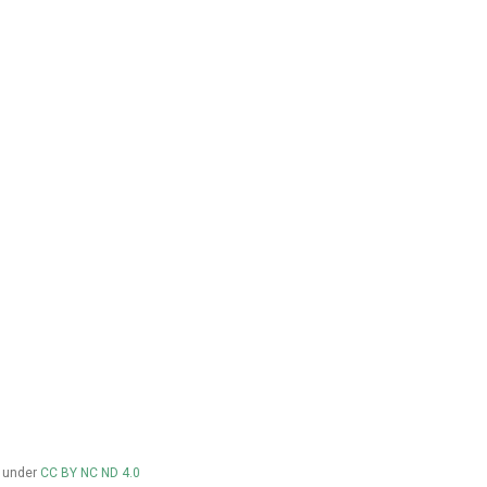
d under
CC BY NC ND 4.0