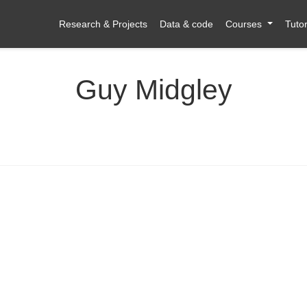
Research & Projects
Data & code
Courses
Tutor
Guy Midgley