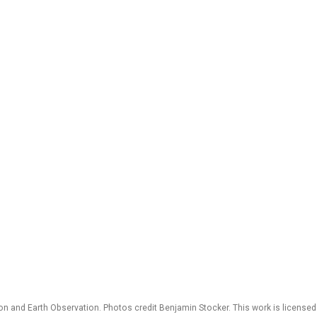
 and Earth Observation. Photos credit Benjamin Stocker. This work is license