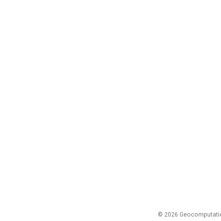
© 2026 Geocomputation