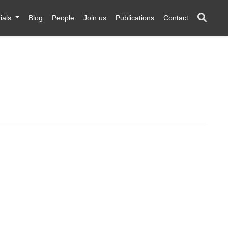
ials
Blog
People
Join us
Publications
Contact