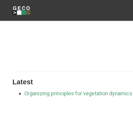
Latest
Organizing principles for vegetation dynamics