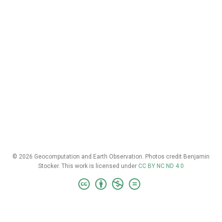
© 2026 Geocomputation and Earth Observation. Photos credit Benjamin
Stocker. This work is licensed under
CC BY NC ND 4.0