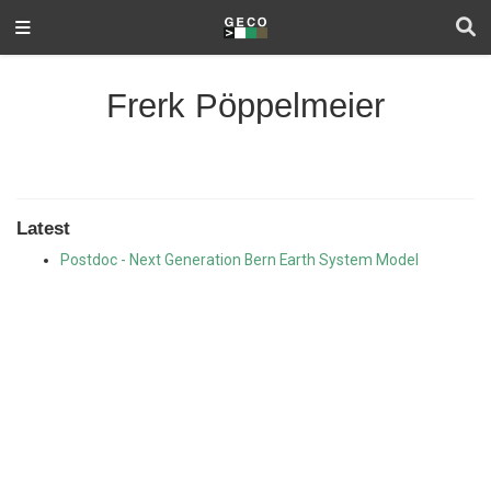
Frerk Pöppelmeier
Latest
Postdoc - Next Generation Bern Earth System Model