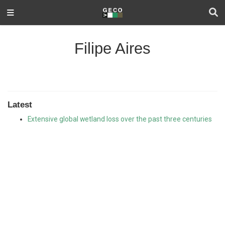
Filipe Aires
Latest
Extensive global wetland loss over the past three centuries