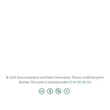
© 2026 Geocomputation and Earth Observation. Photos credit Benjamin
Stocker. This work is licensed under
CC BY NC ND 4.0