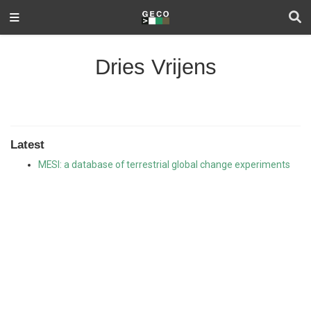
Dries Vrijens
Latest
MESI: a database of terrestrial global change experiments