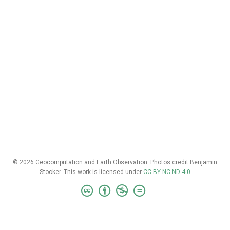
© 2026 Geocomputation and Earth Observation. Photos credit Benjamin
Stocker. This work is licensed under
CC BY NC ND 4.0