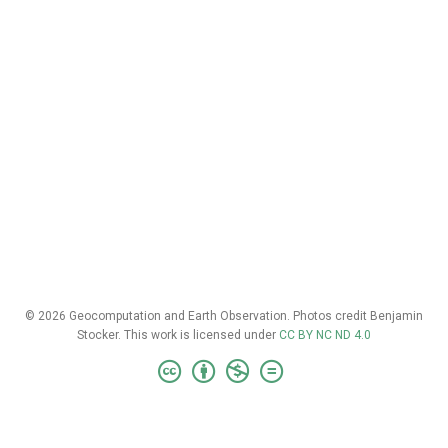
© 2026 Geocomputation and Earth Observation. Photos credit Benjamin
Stocker. This work is licensed under
CC BY NC ND 4.0