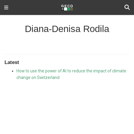
Diana-Denisa Rodila
Latest
How to use the power of AI to reduce the impact of climate
change on Switzerland