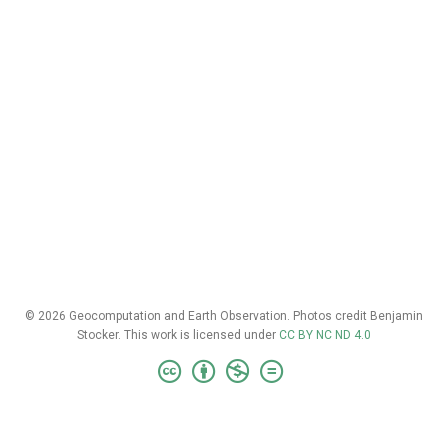
© 2026 Geocomputation and Earth Observation. Photos credit Benjamin
Stocker. This work is licensed under
CC BY NC ND 4.0