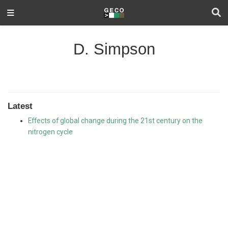
D. Simpson
Latest
Effects of global change during the 21st century on the
nitrogen cycle