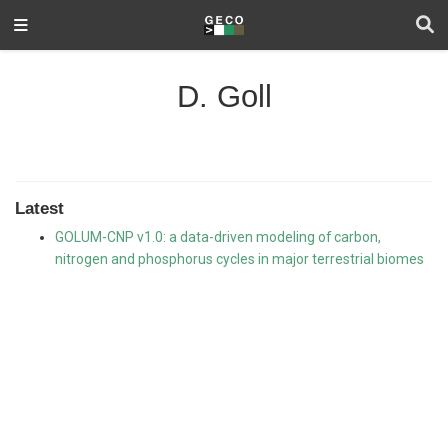
D. Goll
Latest
GOLUM-CNP v1.0: a data-driven modeling of carbon,
nitrogen and phosphorus cycles in major terrestrial biomes