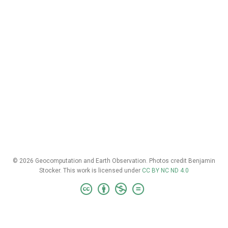
© 2026 Geocomputation and Earth Observation. Photos credit Benjamin
Stocker. This work is licensed under
CC BY NC ND 4.0