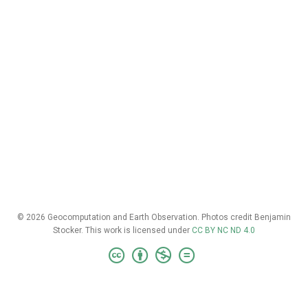
© 2026 Geocomputation and Earth Observation. Photos credit Benjamin
Stocker. This work is licensed under
CC BY NC ND 4.0