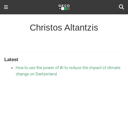
Christos Altantzis
Latest
How to use the power of AI to reduce the impact of climate
change on Switzerland