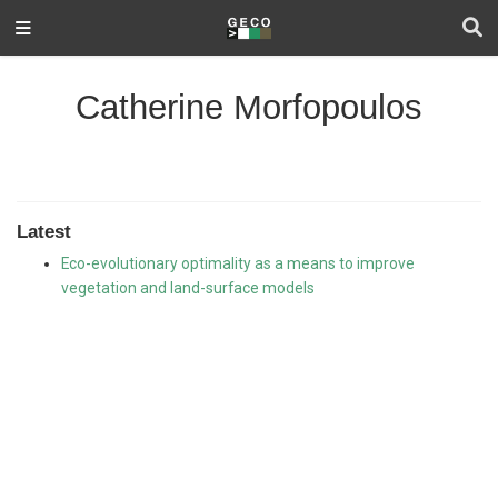
Catherine Morfopoulos
Latest
Eco-evolutionary optimality as a means to improve
vegetation and land-surface models