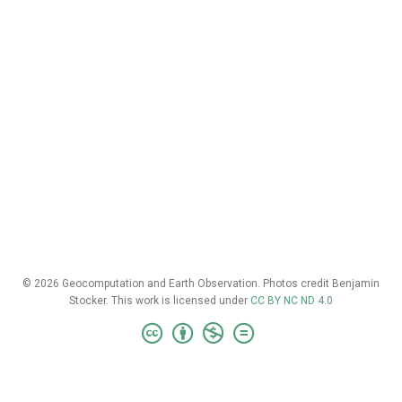
© 2026 Geocomputation and Earth Observation. Photos credit Benjamin
Stocker. This work is licensed under
CC BY NC ND 4.0