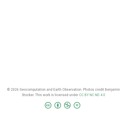
© 2026 Geocomputation and Earth Observation. Photos credit Benjamin
Stocker. This work is licensed under
CC BY NC ND 4.0