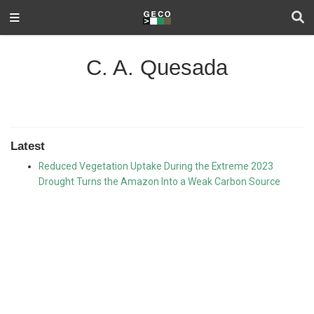
C. A. Quesada
Latest
Reduced Vegetation Uptake During the Extreme 2023
Drought Turns the Amazon Into a Weak Carbon Source