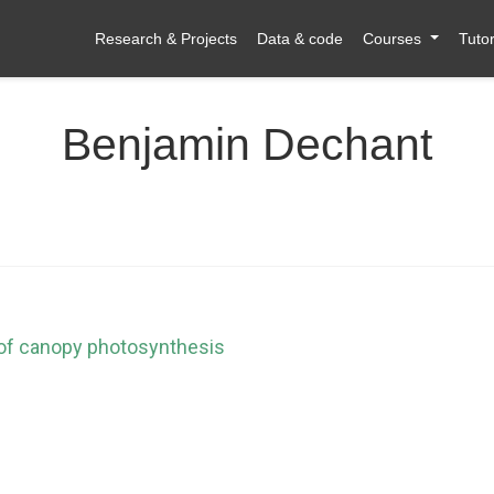
Research & Projects
Data & code
Courses
Tutor
Benjamin Dechant
 of canopy photosynthesis