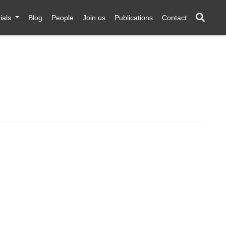
ials
Blog
People
Join us
Publications
Contact