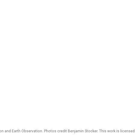
 and Earth Observation. Photos credit Benjamin Stocker. This work is license