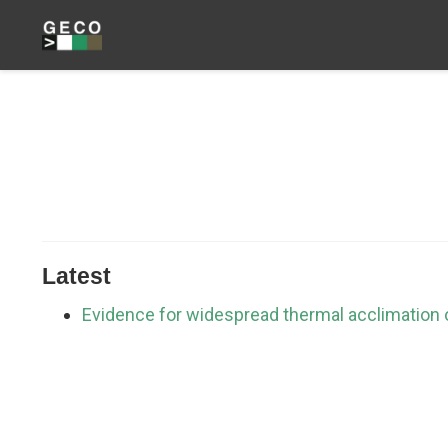
Latest
Evidence for widespread thermal acclimation