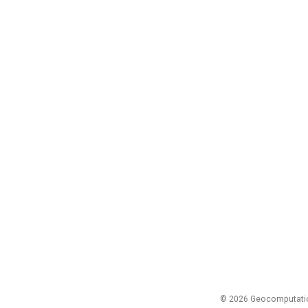
© 2026 Geocomputation