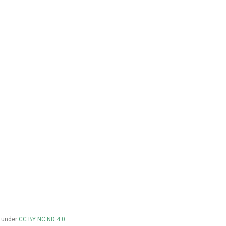
d under
CC BY NC ND 4.0