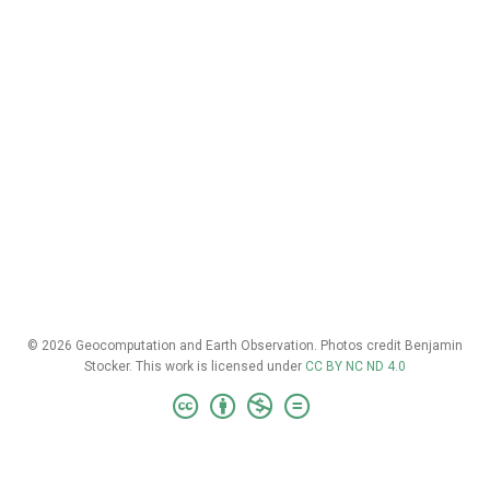
© 2026 Geocomputation and Earth Observation. Photos credit Benjamin
Stocker. This work is licensed under
CC BY NC ND 4.0