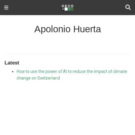
Apolonio Huerta
Latest
How to use the power of AI to reduce the impact of climate
change on Switzerland