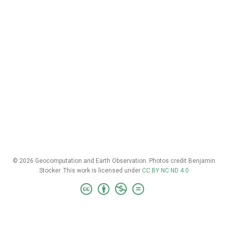
© 2026 Geocomputation and Earth Observation. Photos credit Benjamin
Stocker. This work is licensed under
CC BY NC ND 4.0