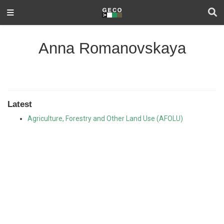
Anna Romanovskaya
Latest
Agriculture, Forestry and Other Land Use (AFOLU)