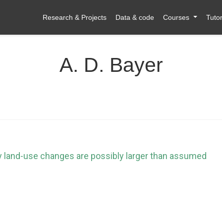
Research & Projects
Data & code
Courses
Tutor
A. D. Bayer
y land-use changes are possibly larger than assumed