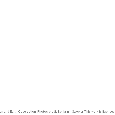
 and Earth Observation. Photos credit Benjamin Stocker. This work is license