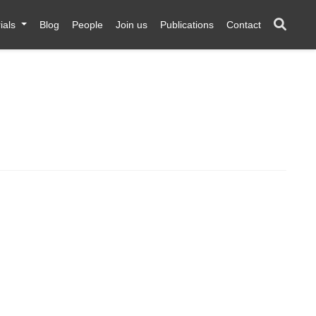
ials
Blog
People
Join us
Publications
Contact