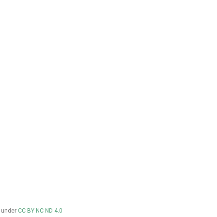
d under
CC BY NC ND 4.0