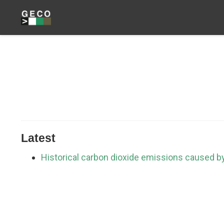
Latest
Historical carbon dioxide emissions caused b