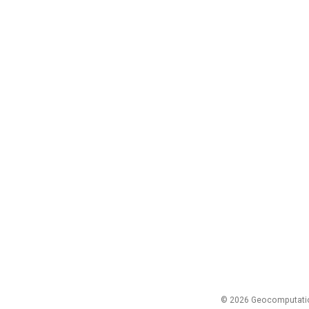
© 2026 Geocomputation